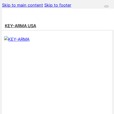
Skip to main content
Skip to footer
KEY-ARMA USA