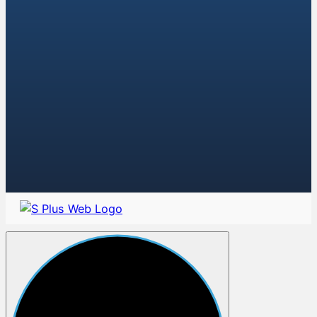
AK-74 Buttstocks
AK-74 Foregrips