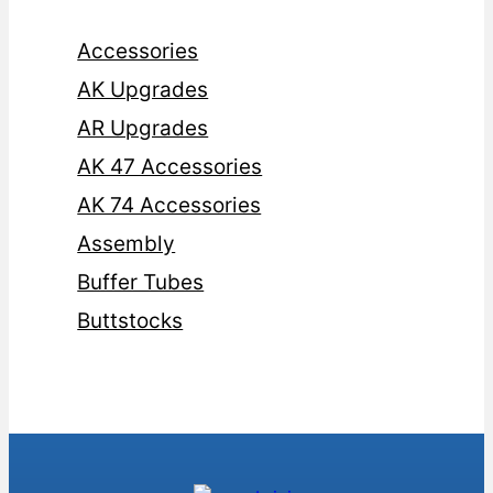
Accessories
AK Upgrades
AR Upgrades
AK 47 Accessories
AK 74 Accessories
Assembly
Buffer Tubes
Buttstocks
Cases
Foregrips
Glock Magazines
Glock Upgrades