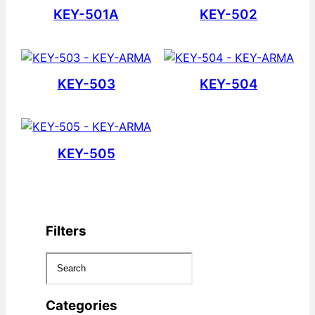
KEY-501A
KEY-502
KEY-503
KEY-504
KEY-505
Filters
Categories