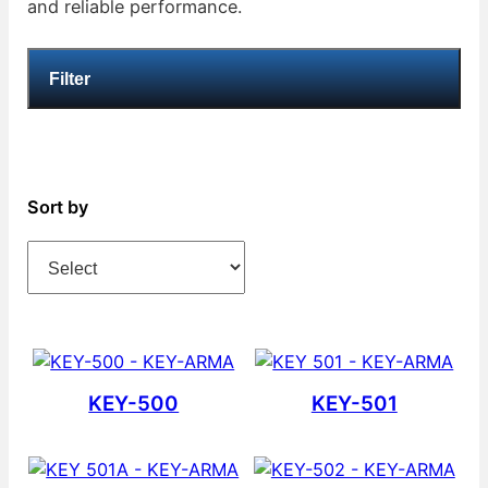
and reliable performance.
Filter
Sort by
KEY-500
KEY-501