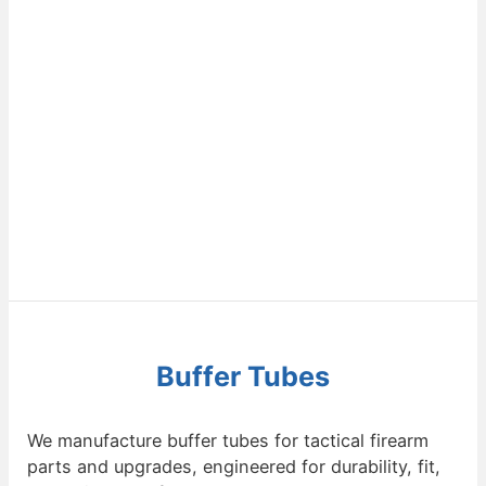
Buffer Tubes
We manufacture buffer tubes for tactical firearm
parts and upgrades, engineered for durability, fit,